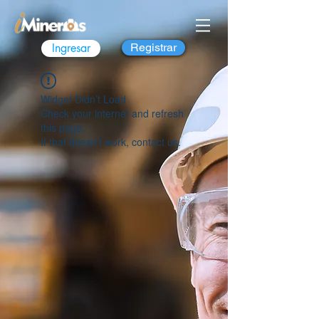
Ingresar
Registrar
Widget Didn’t Load
Check your internet and refresh
this page.
If that doesn’t work, contact us.