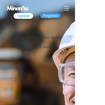
Ingresar
Registrar
Widget Didn’t Load
Check your internet and refresh
this page.
If that doesn’t work, contact us.