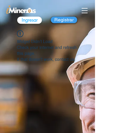
Ingresar
Registrar
Widget Didn’t Load
Check your internet and refresh
this page.
If that doesn’t work, contact us.