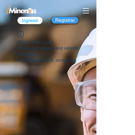
Ingresar
Registrar
Widget Didn’t Load
Check your internet and refresh
this page.
If that doesn’t work, contact us.