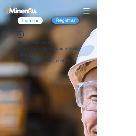
Ingresar
Registrar
Widget Didn’t Load
Check your internet and refresh
this page.
If that doesn’t work, contact us.