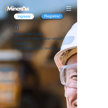
Ingresar
Registrar
Widget Didn’t Load
Check your internet and refresh
this page.
If that doesn’t work, contact us.