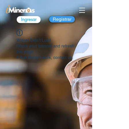
Ingresar
Registrar
Widget Didn’t Load
Check your internet and refresh
this page.
If that doesn’t work, contact us.