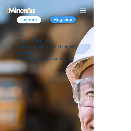
Ingresar
Registrar
Widget Didn’t Load
Check your internet and refresh
this page.
If that doesn’t work, contact us.