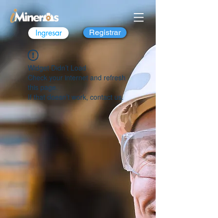
Ingresar
Registrar
Widget Didn’t Load
Check your internet and refresh
this page.
If that doesn’t work, contact us.